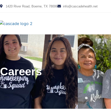
1420 River Road, Boerne, TX 78006
info@cascadehealth.net
Careers