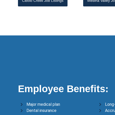
Cibolo Creek Job Listings
Medina Valley Jo
Employee Benefits:
Major medical plan
Long-
Dental insurance
Accru