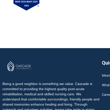
Qui
Meet
Being a good neighbor is something we value. Cascade is
What
committed to providing the highest quality post-acute
rehabilitation, medical and skilled nursing care. We
Care
understand that comfortable surroundings, friendly people and
shared memories enhance healing and living. Through
outreach and volunteer activities, teams take pride in giving