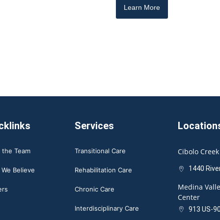
Learn More
cklinks
Services
Location
 the Team
Transitional Care
Cibolo Creek
1440 Rive
 We Believe
Rehabilitation Care
Medina Valle
ers
Chronic Care
Center
Interdisciplinary Care
913 US-90