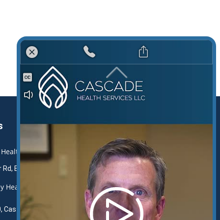
s
 Health and Rehabilitation Center
r Rd, Boerne, TX 78006
y Health and Rehabilitation
, Castroville, TX 78009