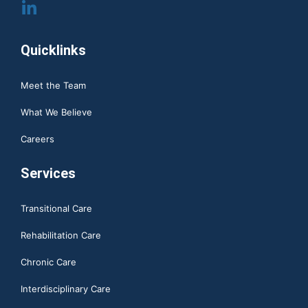
Quicklinks
Meet the Team
What We Believe
Careers
Services
Transitional Care
Rehabilitation Care
Chronic Care
Interdisciplinary Care