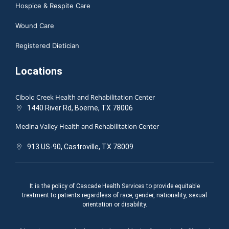
Hospice & Respite Care
Wound Care
Registered Dietician
Locations
Cibolo Creek Health and Rehabilitation Center
1440 River Rd, Boerne, TX 78006
Medina Valley Health and Rehabilitation Center
913 US-90, Castroville, TX 78009
It is the policy of Cascade Health Services to provide equitable
treatment to patients regardless of race, gender, nationality, sexual
orientation or disability.