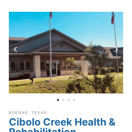
BOERNE, TEXAS
Cibolo Creek Health &
Rehabilitation