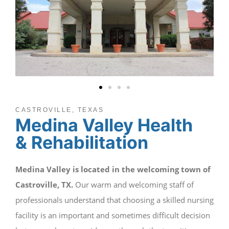
CASTROVILLE, TEXAS
Medina Valley Health
& Rehabilitation
Medina Valley is located in the welcoming town of
Castroville, TX.
Our warm and welcoming staff of
professionals understand that choosing a skilled nursing
facility is an important and sometimes difficult decision