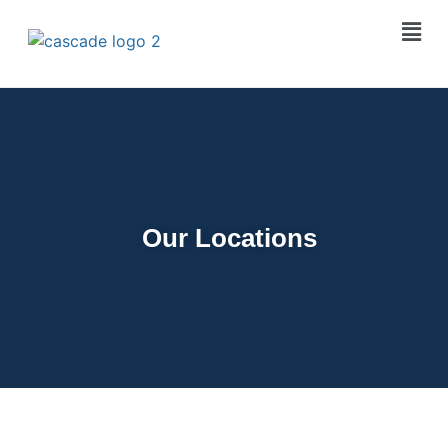
Our Locations