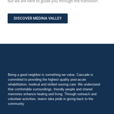
but we are here to guide you through the transition.
DISCOVER MEDINA VALLEY
Being a good neighbor is something we value. Cascade is
committed to providing the highest quality post-acute
rehabilitation, medical and skilled nursing care. We understand
that comfortable surroundings, friendly people and shared
memories enhance healing and living. Through outreach and
volunteer activities, teams take pride in giving back to the
community.