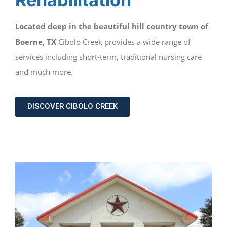
Located deep in the beautiful hill country town of
Boerne, TX
Cibolo Creek provides a wide range of
services including short-term, traditional nursing care
and much more.
DISCOVER CIBOLO CREEK