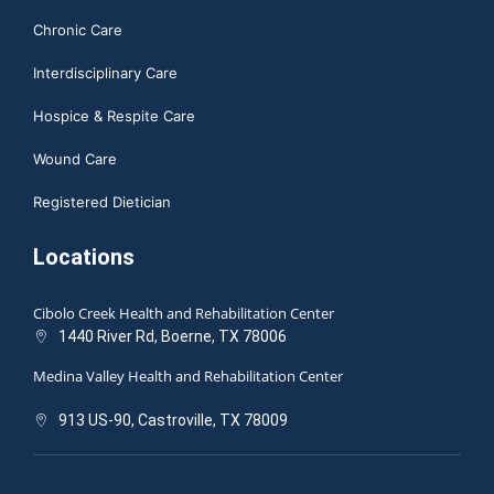
Chronic Care
Interdisciplinary Care
Hospice & Respite Care
Wound Care
Registered Dietician
Locations
Cibolo Creek Health and Rehabilitation Center
1440 River Rd, Boerne, TX 78006
Medina Valley Health and Rehabilitation Center
913 US-90, Castroville, TX 78009