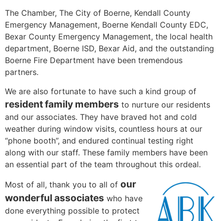
The Chamber, The City of Boerne, Kendall County
Emergency Management, Boerne Kendall County EDC,
Bexar County Emergency Management, the local health
department, Boerne ISD, Bexar Aid, and the outstanding
Boerne Fire Department have been tremendous
partners.
We are also fortunate to have such a kind group of
resident family members
to nurture our residents
and our associates. They have braved hot and cold
weather during window visits, countless hours at our
“phone booth”, and endured continual testing right
along with our staff. These family members have been
an essential part of the team throughout this ordeal.
our
Most of all, thank you to all of
wonderful associates
who have
done everything possible to protect