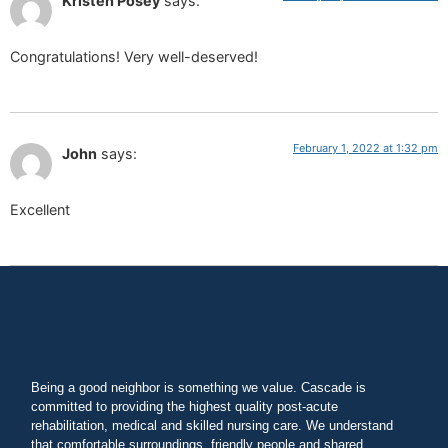
Kristen Posey
says:
Congratulations! Very well-deserved!
February 1, 2022 at 1:32 pm
John
says:
Excellent
Being a good neighbor is something we value. Cascade is
committed to providing the highest quality post-acute
rehabilitation, medical and skilled nursing care. We understand
that comfortable surroundings, friendly people and shared