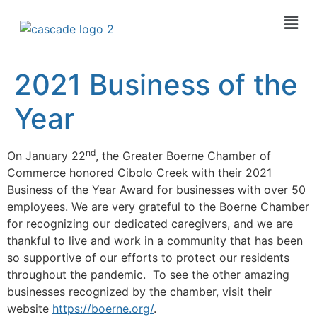
2021 Business of the
Year
nd
On January 22
, the Greater Boerne Chamber of
Commerce honored Cibolo Creek with their 2021
Business of the Year Award for businesses with over 50
employees. We are very grateful to the Boerne Chamber
for recognizing our dedicated caregivers, and we are
thankful to live and work in a community that has been
so supportive of our efforts to protect our residents
throughout the pandemic. To see the other amazing
businesses recognized by the chamber, visit their
website
https://boerne.org/
.