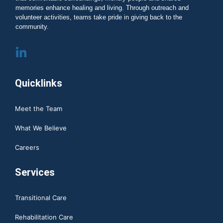
memories enhance healing and living. Through outreach and
volunteer activities, teams take pride in giving back to the
community.
Quicklinks
Meet the Team
What We Believe
Careers
Services
Transitional Care
Rehabilitation Care